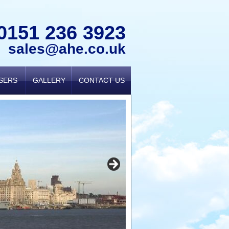
0151 236 3923
sales@ahe.co.uk
USERS
GALLERY
CONTACT US