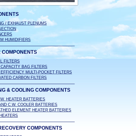
ONENTS
NG / EXHAUST PLENUMS
SECTION
NCERS
M HUMIDIFIERS
R COMPONENTS
L FILTERS
 CAPACITY BAG FILTERS
 EFFICIENCY MULTI-POCKET FILTERS
VATED CARBON FILTERS
NG & COOLING COMPONENTS
H.W. HEATER BATTERIES
 AND C.W. COOLER BATTERIES
THED ELEMENT HEATER BATTERIES
HEATERS
RECOVERY COMPONENTS