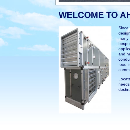
WELCOME TO A
Since
design
many s
bespok
applic
and h
conduc
food i
comme
Locate
needs 
destin