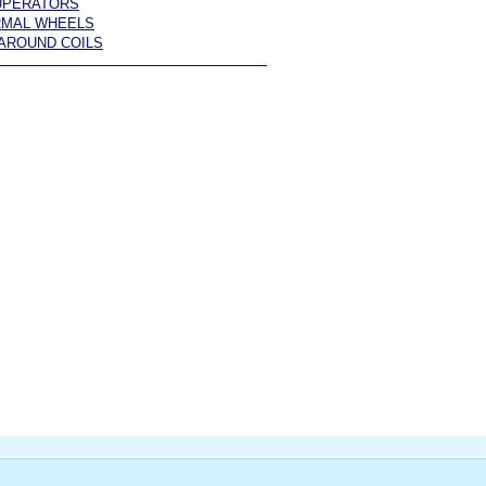
UPERATORS
RMAL WHEELS
AROUND COILS