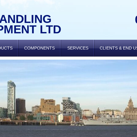
HANDLING
PMENT LTD
DUCTS
COMPONENTS
SERVICES
CLIENTS & END 