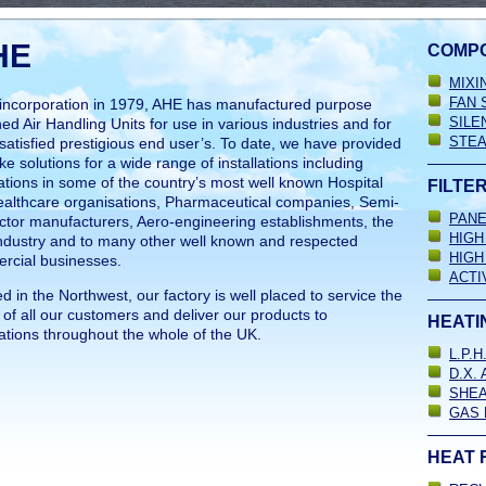
HE
COMP
MIXI
FAN 
 incorporation in 1979, AHE has manufactured purpose
SILE
ed Air Handling Units for use in various industries and for
STEA
atisfied prestigious end user’s. To date, we have provided
e solutions for a wide range of installations including
ations in some of the country’s most well known Hospital
FILTE
ealthcare organisations, Pharmaceutical companies, Semi-
PANE
tor manufacturers, Aero-engineering establishments, the
HIGH
ndustry and to many other well known and respected
HIGH
rcial businesses.
ACTI
d in the Northwest, our factory is well placed to service the
of all our customers and deliver our products to
HEATI
ations throughout the whole of the UK.
L.P.
D.X.
SHEA
GAS 
HEAT 