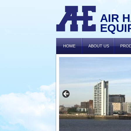
AIR 
EQUI
HOME
ABOUT US
PRO