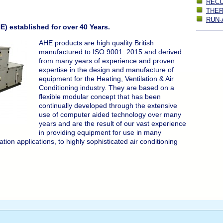
REC
THE
RUN-
) established for over 40 Years.
AHE products are high quality British
manufactured to ISO 9001: 2015 and derived
from many years of experience and proven
expertise in the design and manufacture of
equipment for the Heating, Ventilation & Air
Conditioning industry. They are based on a
flexible modular concept that has been
continually developed through the extensive
use of computer aided technology over many
years and are the result of our vast experience
in providing equipment for use in many
ation applications, to highly sophisticated air conditioning