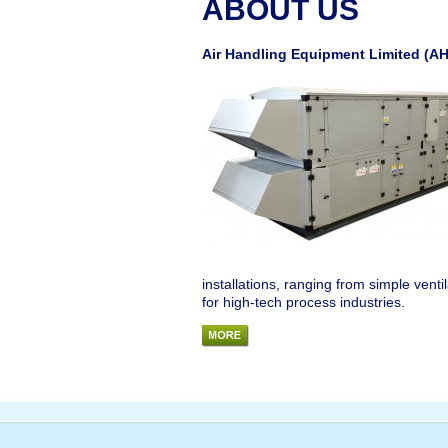
ABOUT US
Air Handling Equipment Limited (AHE
installations, ranging from simple ventil
for high-tech process industries.