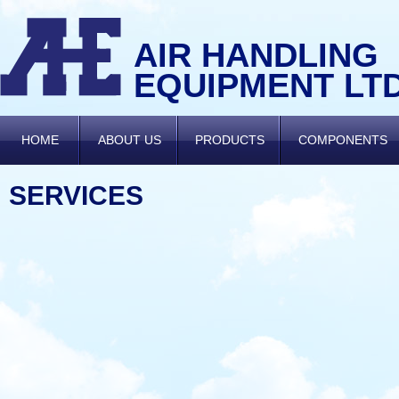
AIR HANDLING
EQUIPMENT LT
HOME
ABOUT US
PRODUCTS
COMPONENTS
SERVICES