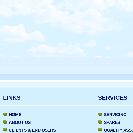
LINKS
SERVICES
HOME
SERVICING
ABOUT US
SPARES
CLIENTS & END USERS
QUALITY AS